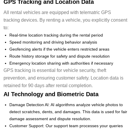
GPS Tracking and Location Data
All rental vehicles are equipped with telematric GPS
tracking devices. By renting a vehicle, you explicitly consent
to:
Real-time location tracking during the rental period
Speed monitoring and driving behavior analysis
Geofencing alerts if the vehicle enters restricted areas
Route history storage for safety and dispute resolution
Emergency location sharing with authorities if necessary
GPS tracking is essential for vehicle security, theft
prevention, and ensuring customer safety. Location data is
retained for 90 days after rental completion.
AI Technology and Biometric Data
Damage Detection AI: AI algorithms analyze vehicle photos to
detect scratches, dents, and damages. This data is used for fair
damage assessment and dispute resolution.
Customer Support: Our support team processes your queries