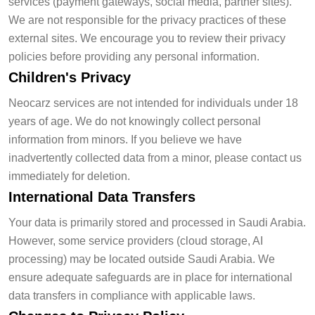
services (payment gateways, social media, partner sites).
We are not responsible for the privacy practices of these
external sites. We encourage you to review their privacy
policies before providing any personal information.
Children's Privacy
Neocarz services are not intended for individuals under 18
years of age. We do not knowingly collect personal
information from minors. If you believe we have
inadvertently collected data from a minor, please contact us
immediately for deletion.
International Data Transfers
Your data is primarily stored and processed in Saudi Arabia.
However, some service providers (cloud storage, AI
processing) may be located outside Saudi Arabia. We
ensure adequate safeguards are in place for international
data transfers in compliance with applicable laws.