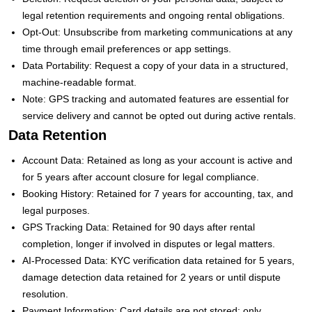
legal retention requirements and ongoing rental obligations.
Opt-Out: Unsubscribe from marketing communications at any
time through email preferences or app settings.
Data Portability: Request a copy of your data in a structured,
machine-readable format.
Note: GPS tracking and automated features are essential for
service delivery and cannot be opted out during active rentals.
Data Retention
Account Data: Retained as long as your account is active and
for 5 years after account closure for legal compliance.
Booking History: Retained for 7 years for accounting, tax, and
legal purposes.
GPS Tracking Data: Retained for 90 days after rental
completion, longer if involved in disputes or legal matters.
AI-Processed Data: KYC verification data retained for 5 years,
damage detection data retained for 2 years or until dispute
resolution.
Payment Information: Card details are not stored; only