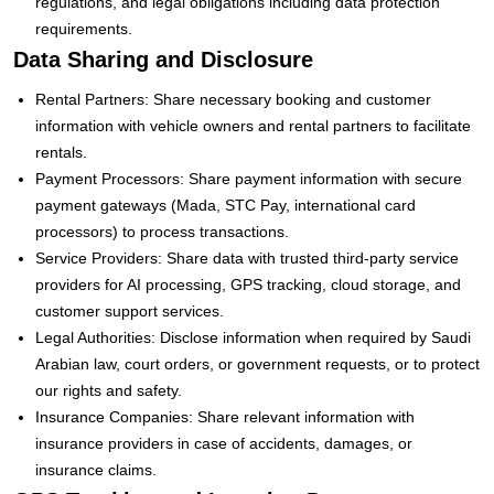
regulations, and legal obligations including data protection
requirements.
Data Sharing and Disclosure
Rental Partners: Share necessary booking and customer
information with vehicle owners and rental partners to facilitate
rentals.
Payment Processors: Share payment information with secure
payment gateways (Mada, STC Pay, international card
processors) to process transactions.
Service Providers: Share data with trusted third-party service
providers for AI processing, GPS tracking, cloud storage, and
customer support services.
Legal Authorities: Disclose information when required by Saudi
Arabian law, court orders, or government requests, or to protect
our rights and safety.
Insurance Companies: Share relevant information with
insurance providers in case of accidents, damages, or
insurance claims.