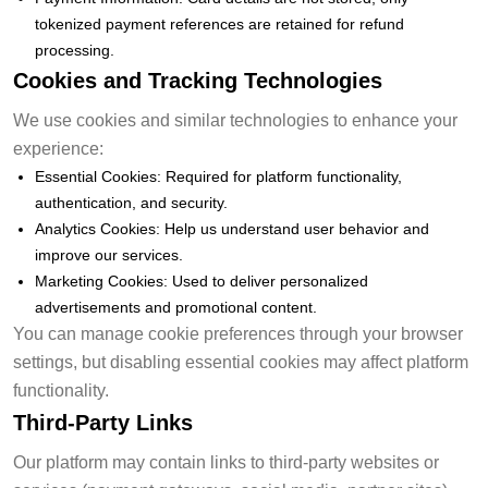
tokenized payment references are retained for refund
processing.
Cookies and Tracking Technologies
We use cookies and similar technologies to enhance your
experience:
Essential Cookies: Required for platform functionality,
authentication, and security.
Analytics Cookies: Help us understand user behavior and
improve our services.
Marketing Cookies: Used to deliver personalized
advertisements and promotional content.
You can manage cookie preferences through your browser
settings, but disabling essential cookies may affect platform
functionality.
Third-Party Links
Our platform may contain links to third-party websites or