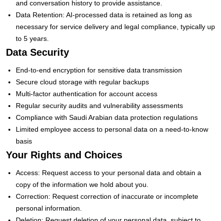
and conversation history to provide assistance.
Data Retention: AI-processed data is retained as long as
necessary for service delivery and legal compliance, typically up
to 5 years.
Data Security
End-to-end encryption for sensitive data transmission
Secure cloud storage with regular backups
Multi-factor authentication for account access
Regular security audits and vulnerability assessments
Compliance with Saudi Arabian data protection regulations
Limited employee access to personal data on a need-to-know
basis
Your Rights and Choices
Access: Request access to your personal data and obtain a
copy of the information we hold about you.
Correction: Request correction of inaccurate or incomplete
personal information.
Deletion: Request deletion of your personal data, subject to