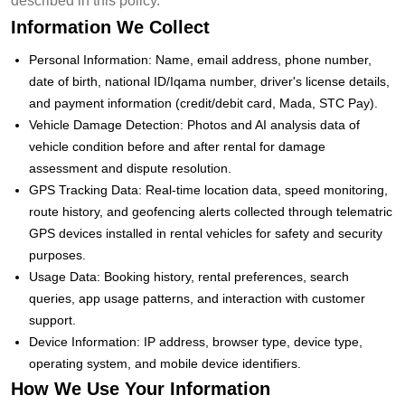
described in this policy.
Information We Collect
Personal Information: Name, email address, phone number,
date of birth, national ID/Iqama number, driver's license details,
and payment information (credit/debit card, Mada, STC Pay).
Vehicle Damage Detection: Photos and AI analysis data of
vehicle condition before and after rental for damage
assessment and dispute resolution.
GPS Tracking Data: Real-time location data, speed monitoring,
route history, and geofencing alerts collected through telematric
GPS devices installed in rental vehicles for safety and security
purposes.
Usage Data: Booking history, rental preferences, search
queries, app usage patterns, and interaction with customer
support.
Device Information: IP address, browser type, device type,
operating system, and mobile device identifiers.
How We Use Your Information