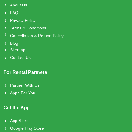
About Us
FAQ
Privacy Policy
Terms & Conditions
Cancellation & Refund Policy
Blog
Sitemap
Contact Us
For Rental Partners
Partner With Us
Apps For You
Get the App
App Store
Google Play Store