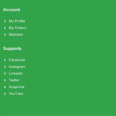
Account
My Profile
My Orders
Wishlists
Supports
Facebook
Instagram
LinkedIn
Twitter
Snapchat
YouTube