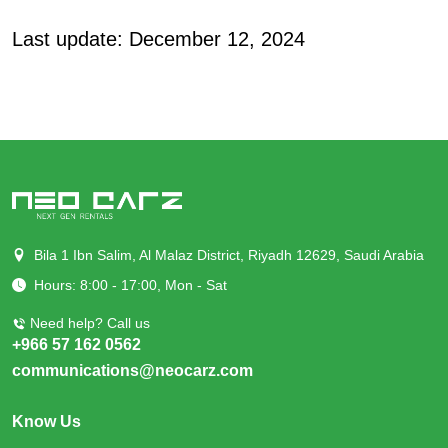
Last update: December 12, 2024
Bila 1 Ibn Salim, Al Malaz District, Riyadh 12629, Saudi Arabia
Hours: 8:00 - 17:00, Mon - Sat
Need help? Call us
+966 57 162 0562
communications@neocarz.com
Know Us