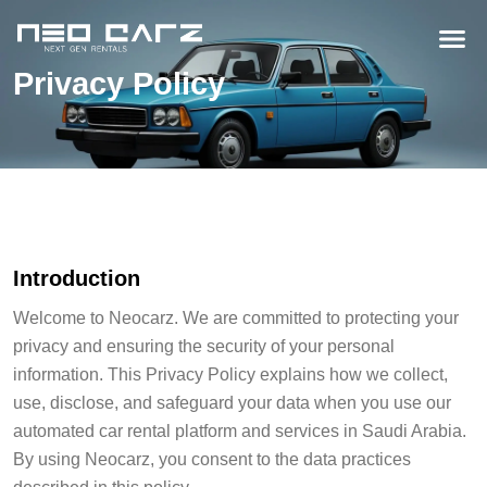
Privacy Policy
Introduction
Welcome to Neocarz. We are committed to protecting your
privacy and ensuring the security of your personal
information. This Privacy Policy explains how we collect,
use, disclose, and safeguard your data when you use our
automated car rental platform and services in Saudi Arabia.
By using Neocarz, you consent to the data practices