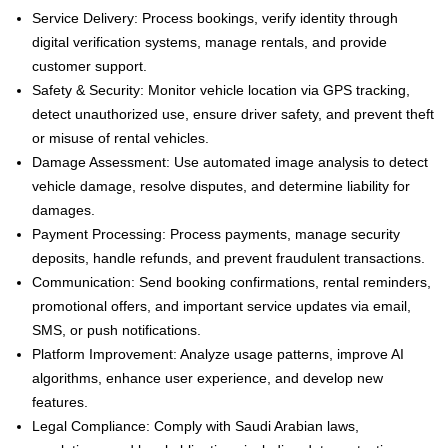
Service Delivery: Process bookings, verify identity through
digital verification systems, manage rentals, and provide
customer support.
Safety & Security: Monitor vehicle location via GPS tracking,
detect unauthorized use, ensure driver safety, and prevent theft
or misuse of rental vehicles.
Damage Assessment: Use automated image analysis to detect
vehicle damage, resolve disputes, and determine liability for
damages.
Payment Processing: Process payments, manage security
deposits, handle refunds, and prevent fraudulent transactions.
Communication: Send booking confirmations, rental reminders,
promotional offers, and important service updates via email,
SMS, or push notifications.
Platform Improvement: Analyze usage patterns, improve AI
algorithms, enhance user experience, and develop new
features.
Legal Compliance: Comply with Saudi Arabian laws,