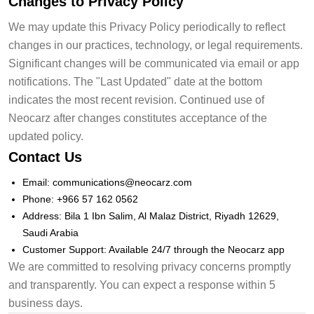
Changes to Privacy Policy
We may update this Privacy Policy periodically to reflect
changes in our practices, technology, or legal requirements.
Significant changes will be communicated via email or app
notifications. The "Last Updated" date at the bottom
indicates the most recent revision. Continued use of
Neocarz after changes constitutes acceptance of the
updated policy.
Contact Us
Email: communications@neocarz.com
Phone: +966 57 162 0562
Address: Bila 1 Ibn Salim, Al Malaz District, Riyadh 12629,
Saudi Arabia
Customer Support: Available 24/7 through the Neocarz app
We are committed to resolving privacy concerns promptly
and transparently. You can expect a response within 5
business days.